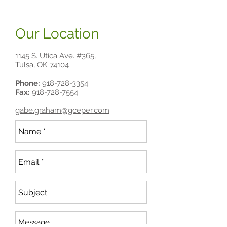
Our Location
1145 S. Utica Ave. #365,
Tulsa, OK 74104
Phone:
918-728-3354
Fax:
918-728-7554
gabe.graham@gceper.com