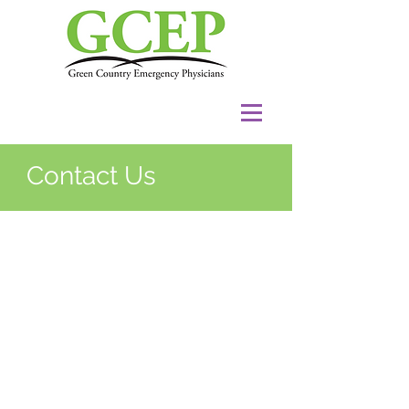
Contact Us